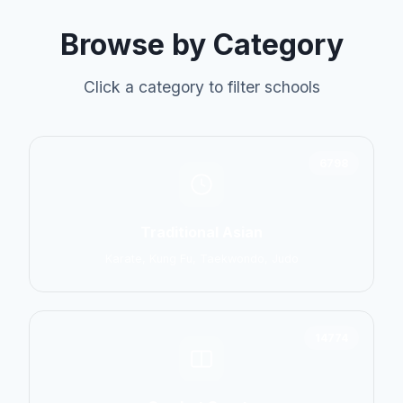
Browse by Category
Click a category to filter schools
6798
Traditional Asian
Karate, Kung Fu, Taekwondo, Judo
14774