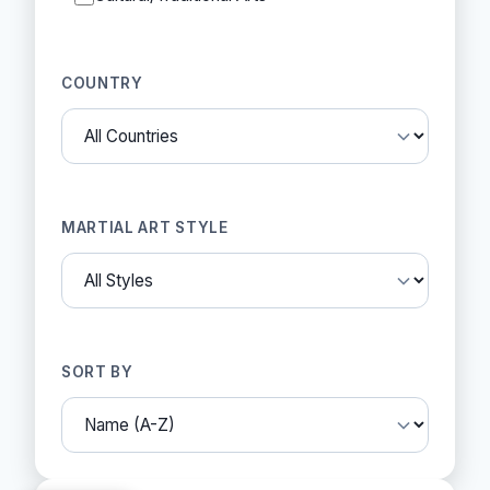
COUNTRY
MARTIAL ART STYLE
SORT BY