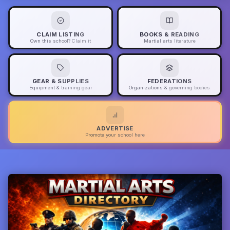
CLAIM LISTING
BOOKS & READING
Own this school? Claim it
Martial arts literature
GEAR & SUPPLIES
FEDERATIONS
Equipment & training gear
Organizations & governing bodies
ADVERTISE
Promote your school here