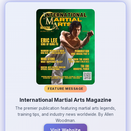
FEATURE MESSAGE
International Martial Arts Magazine
The premier publication featuring martial arts legends,
training tips, and industry news worldwide. By Allen
Woodman.
Visit Website