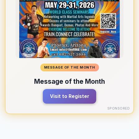
MESSAGE OF THE MONTH
Message of the Month
Visit to Register
SPONSORED