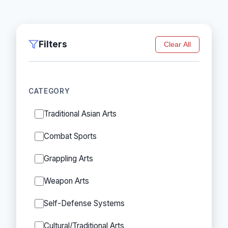
Filters
Clear All
CATEGORY
Traditional Asian Arts
Combat Sports
Grappling Arts
Weapon Arts
Self-Defense Systems
Cultural/Traditional Arts