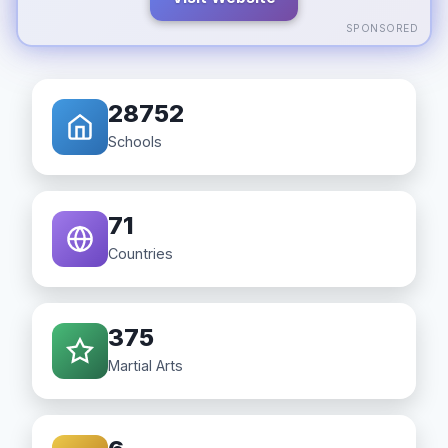
SPONSORED
28752
Schools
71
Countries
375
Martial Arts