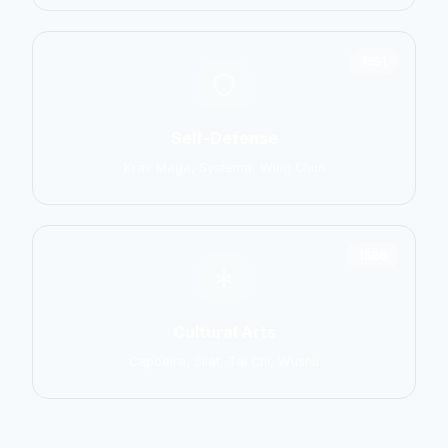
1551
Self-Defense
Krav Maga, Systema, Wing Chun
1586
Cultural Arts
Capoeira, Silat, Tai Chi, Wushu