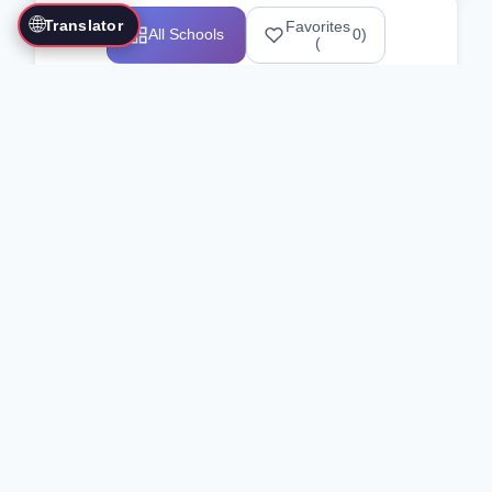
🌐
Translator
Favorites
All Schools
0
)
(
Showing 1-12 of 25517 schools
Search Our Directory
Use the search bar or filters above to
find martial arts schools