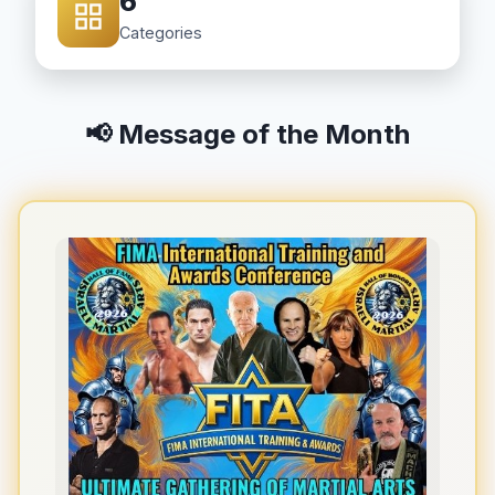
6
Categories
📢 Message of the Month