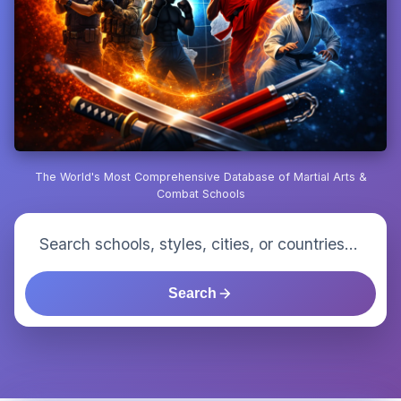
The World's Most Comprehensive Database of Martial Arts &
Combat Schools
Search