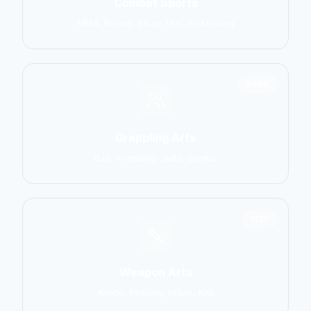
Combat Sports
MMA, Boxing, Muay Thai, Kickboxing
2906
Grappling Arts
BJJ, Wrestling, Judo, Sambo
1137
Weapon Arts
Kendo, Fencing, HEMA, Kali