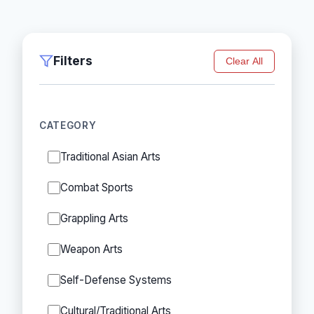
Filters
Clear All
CATEGORY
Traditional Asian Arts
Combat Sports
Grappling Arts
Weapon Arts
Self-Defense Systems
Cultural/Traditional Arts