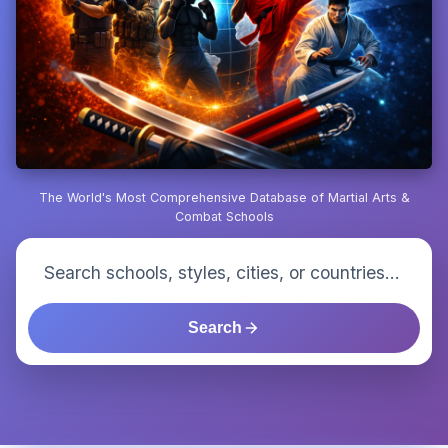
The World's Most Comprehensive Database of Martial Arts &
Combat Schools
Search