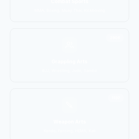
Combat Sports
MMA, Boxing, Muay Thai, Kickboxing
2906
Grappling Arts
BJJ, Wrestling, Judo, Sambo
1137
Weapon Arts
Kendo, Fencing, HEMA, Kali