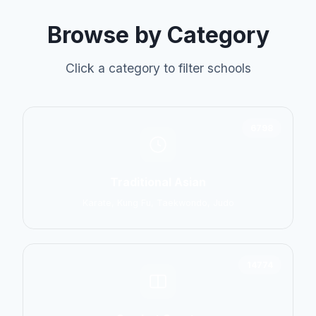
Browse by Category
Click a category to filter schools
6798
Traditional Asian
Karate, Kung Fu, Taekwondo, Judo
14774