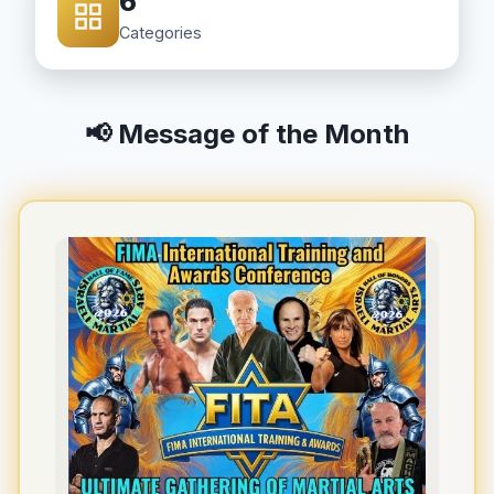
6
Categories
📢 Message of the Month