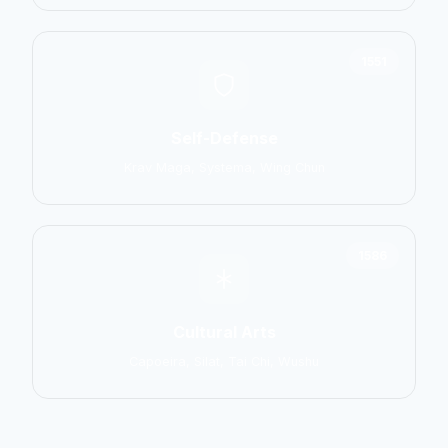
1551
Self-Defense
Krav Maga, Systema, Wing Chun
1586
Cultural Arts
Capoeira, Silat, Tai Chi, Wushu