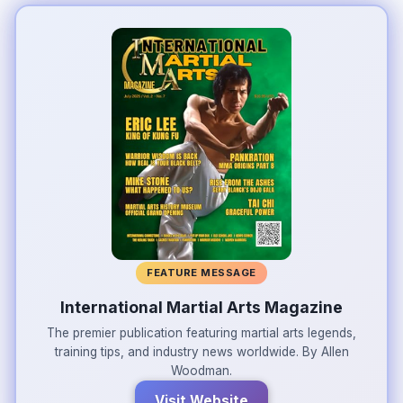
FEATURE MESSAGE
International Martial Arts Magazine
The premier publication featuring martial arts legends,
training tips, and industry news worldwide. By Allen
Woodman.
Visit Website