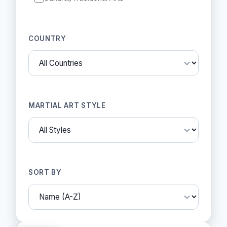
COUNTRY
MARTIAL ART STYLE
SORT BY