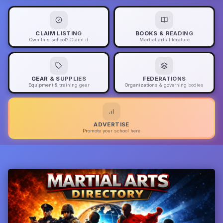
CLAIM LISTING
BOOKS & READING
Own this school? Claim it
Martial arts literature
GEAR & SUPPLIES
FEDERATIONS
Equipment & training gear
Organizations & governing bodies
ADVERTISE
Promote your school here