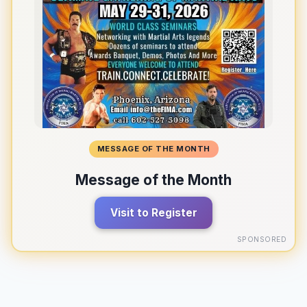
MESSAGE OF THE MONTH
Message of the Month
Visit to Register
SPONSORED