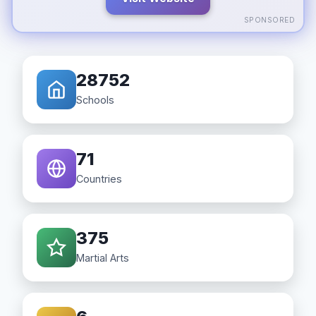
SPONSORED
28752
Schools
71
Countries
375
Martial Arts