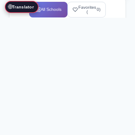
🌐
Translator
Favorites
All Schools
0
)
(
Showing 1-12 of 25517 schools
Search Our Directory
Use the search bar or filters above to
find martial arts schools