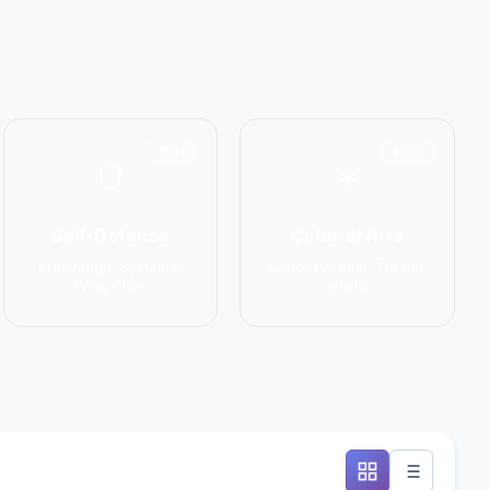
1551
1586
Self-Defense
Cultural Arts
Krav Maga, Systema,
Capoeira, Silat, Tai Chi,
Wing Chun
Wushu