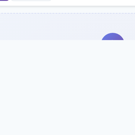
Search Our Direc
Use the search bar or filters above to fi
Try searching by school name, style, 