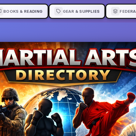
BOOKS & READING
GEAR & SUPPLIES
FEDERA