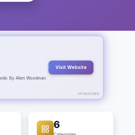
Visit Website
ldwide. By Allen Woodman.
SPONSORED
6
Categories