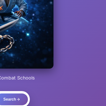
 Combat Schools
Search