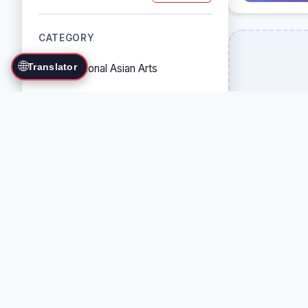
CATEGORY
🌐
Translator
Traditional Asian Arts
Combat Sports
Grappling Arts
Weapon Arts
Self-Defense Systems
Cultural/Traditional Arts
COUNTRY