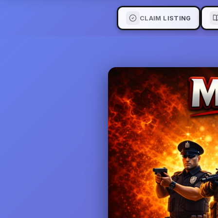
CLAIM LISTING