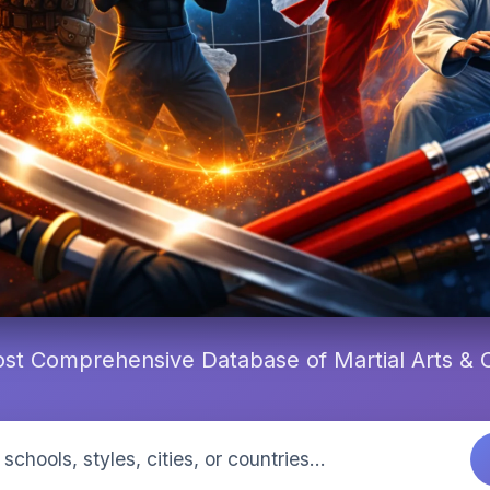
st Comprehensive Database of Martial Arts &