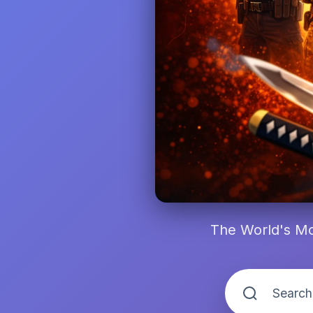
The World's Mo