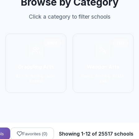
Browse by Category
Click a category to filter schools
2906
1137
Grappling Arts
Weapon Arts
BJJ, Wrestling, Judo,
Kendo, Fencing, HEMA,
Sambo
Kali
Showing 1-12 of 25517 schools
ls
Favorites (
0
)