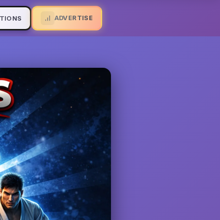
ADVERTISE
TIONS