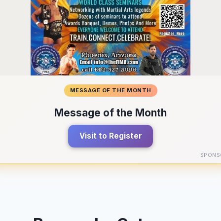
MESSAGE OF THE MONTH
Message of the Month
Visit to Register
SPONS