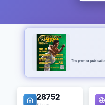
The premier publicatio
28752
Schools