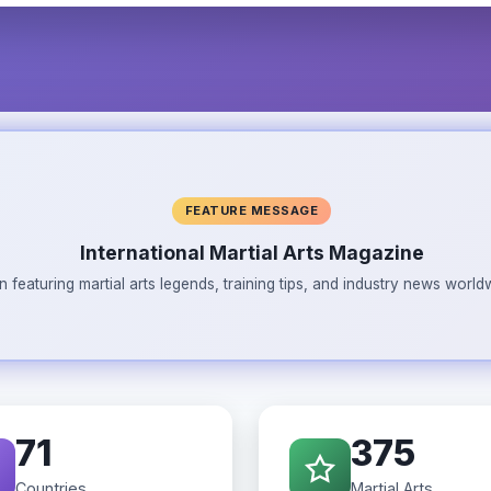
FEATURE MESSAGE
International Martial Arts Magazine
n featuring martial arts legends, training tips, and industry news wor
71
375
Countries
Martial Arts