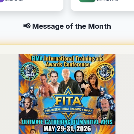
📢 Message of the Month