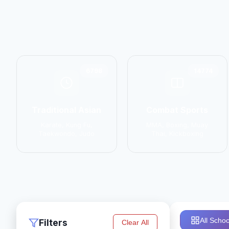
6798
14774
Traditional Asian
Combat Sports
Karate, Kung Fu,
MMA, Boxing, Muay
Taekwondo, Judo
Thai, Kickboxing
All Schoo
Filters
Clear All