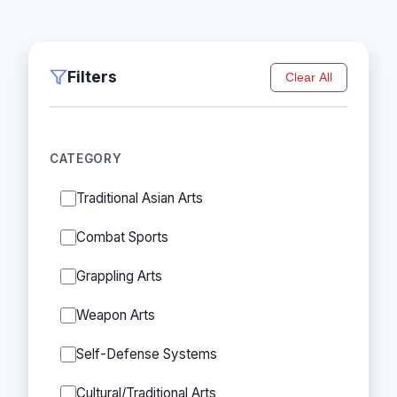
Filters
Clear All
CATEGORY
Traditional Asian Arts
Combat Sports
Grappling Arts
Weapon Arts
Self-Defense Systems
Cultural/Traditional Arts