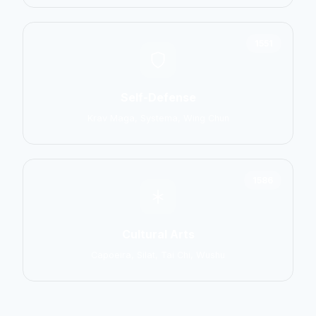
1551
Self-Defense
Krav Maga, Systema, Wing Chun
1586
Cultural Arts
Capoeira, Silat, Tai Chi, Wushu