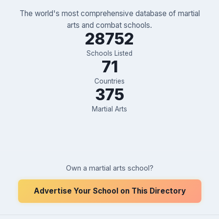
The world's most comprehensive database of martial
arts and combat schools.
28752
Schools Listed
71
Countries
375
Martial Arts
Own a martial arts school?
Advertise Your School on This Directory