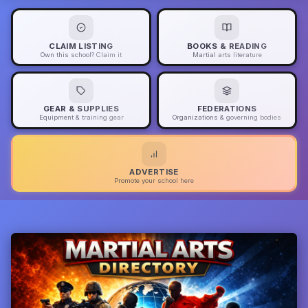
CLAIM LISTING
BOOKS & READING
Own this school? Claim it
Martial arts literature
GEAR & SUPPLIES
FEDERATIONS
Equipment & training gear
Organizations & governing bodies
ADVERTISE
Promote your school here