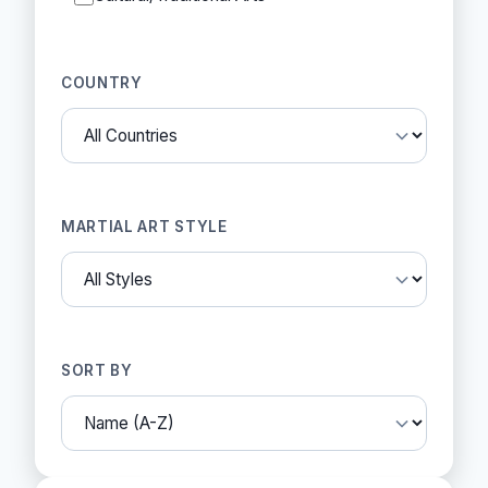
COUNTRY
MARTIAL ART STYLE
SORT BY