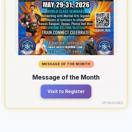
MESSAGE OF THE MONTH
Message of the Month
Visit to Register
SPONSORED