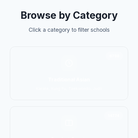
Browse by Category
Click a category to filter schools
6798
Traditional Asian
Karate, Kung Fu, Taekwondo, Judo
14774