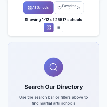
Favorites
All Schools
0
)
(
Showing 1-12 of 25517 schools
Search Our Directory
Use the search bar or filters above to
find martial arts schools