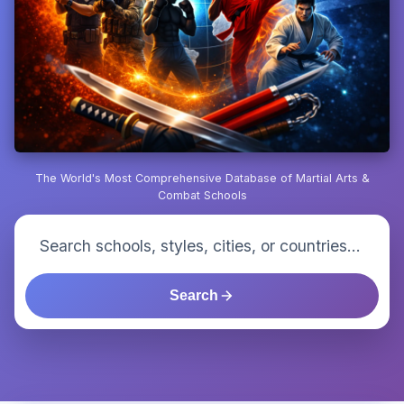
The World's Most Comprehensive Database of Martial Arts &
Combat Schools
Search