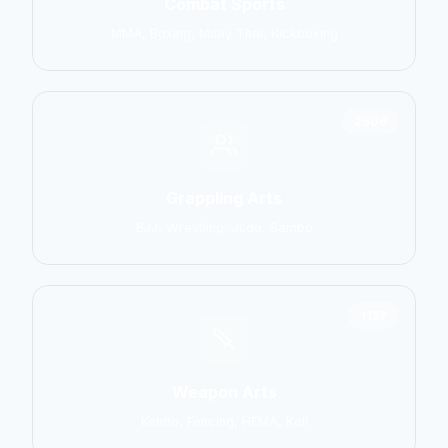
Combat Sports
MMA, Boxing, Muay Thai, Kickboxing
2906
Grappling Arts
BJJ, Wrestling, Judo, Sambo
1137
Weapon Arts
Kendo, Fencing, HEMA, Kali