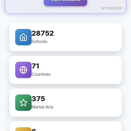
SPONSORED
28752
Schools
71
Countries
375
Martial Arts