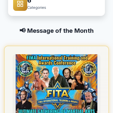
6
Categories
📢 Message of the Month