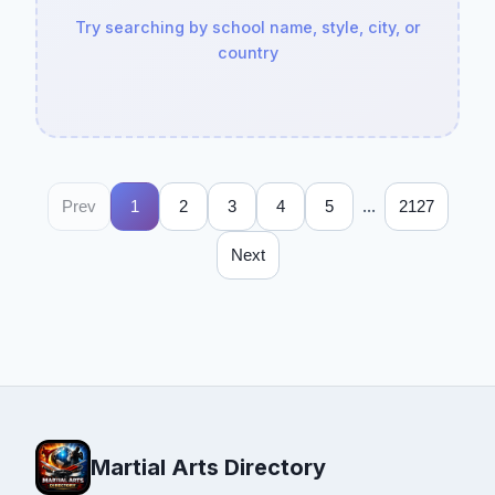
Try searching by school name, style, city, or
country
...
Prev
1
2
3
4
5
2127
Next
Martial Arts Directory