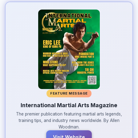
FEATURE MESSAGE
International Martial Arts Magazine
The premier publication featuring martial arts legends,
training tips, and industry news worldwide. By Allen
Woodman.
Visit Website