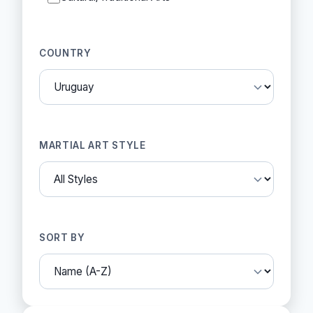
COUNTRY
MARTIAL ART STYLE
SORT BY