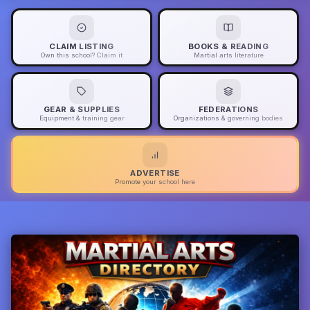
CLAIM LISTING
BOOKS & READING
Own this school? Claim it
Martial arts literature
GEAR & SUPPLIES
FEDERATIONS
Equipment & training gear
Organizations & governing bodies
ADVERTISE
Promote your school here