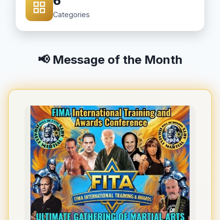
6
Categories
📢 Message of the Month