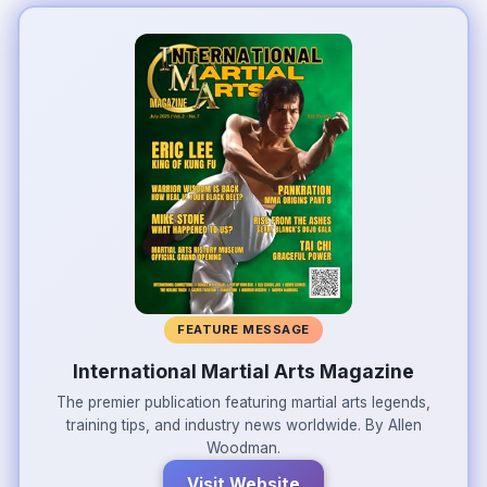
FEATURE MESSAGE
International Martial Arts Magazine
The premier publication featuring martial arts legends,
training tips, and industry news worldwide. By Allen
Woodman.
Visit Website