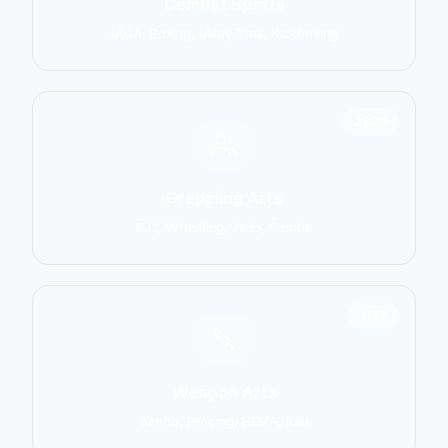
Combat Sports
MMA, Boxing, Muay Thai, Kickboxing
2906
Grappling Arts
BJJ, Wrestling, Judo, Sambo
1137
Weapon Arts
Kendo, Fencing, HEMA, Kali