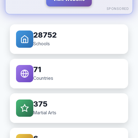
SPONSORED
28752
Schools
71
Countries
375
Martial Arts