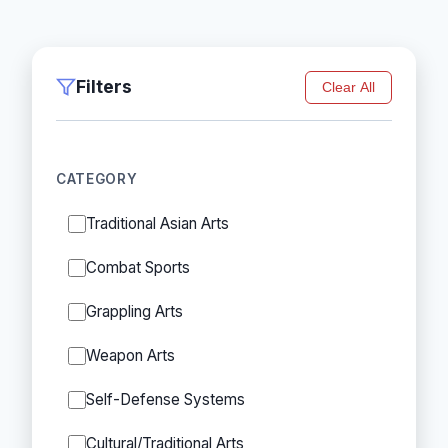
Filters
Clear All
CATEGORY
Traditional Asian Arts
Combat Sports
Grappling Arts
Weapon Arts
Self-Defense Systems
Cultural/Traditional Arts