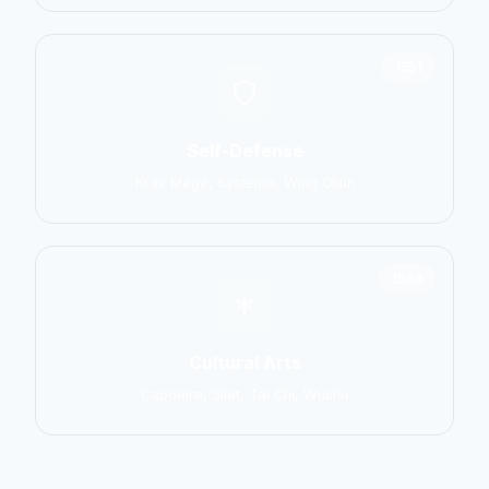
1551
Self-Defense
Krav Maga, Systema, Wing Chun
1586
Cultural Arts
Capoeira, Silat, Tai Chi, Wushu