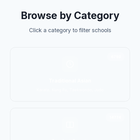
Browse by Category
Click a category to filter schools
6798
Traditional Asian
Karate, Kung Fu, Taekwondo, Judo
14774