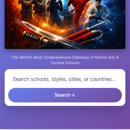
The World's Most Comprehensive Database of Martial Arts &
Combat Schools
Search