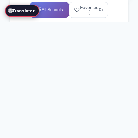
Favorites
🌐
All Schools
0
)
Translator
(
Showing 1 suggested schools
No exact matches for "your
search"
Here are some similar schools you might
be interested in:
Clear Filters