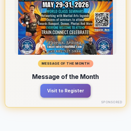
MESSAGE OF THE MONTH
Message of the Month
Visit to Register
SPONSORED