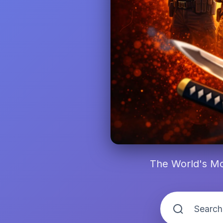
The World's Mo