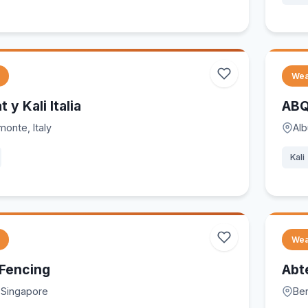
Wea
t y Kali Italia
ABQ
monte, Italy
Al
Kali
Wea
 Fencing
Abt
 Singapore
Ber