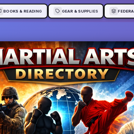
BOOKS & READING
GEAR & SUPPLIES
FEDERA