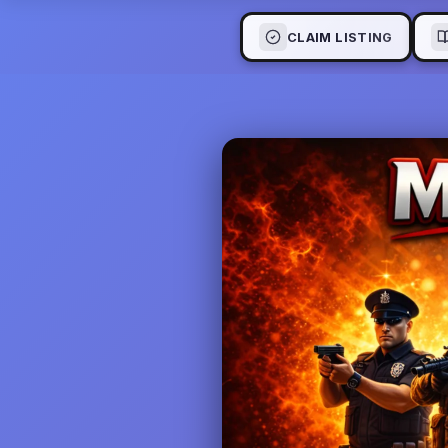
CLAIM LISTING