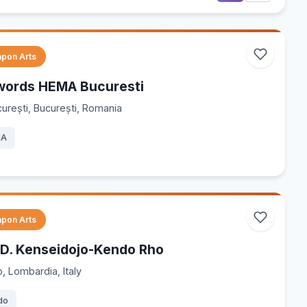
pon Arts
words HEMA Bucuresti
urești, București, Romania
MA
pon Arts
.D. Kenseidojo-Kendo Rho
, Lombardia, Italy
do