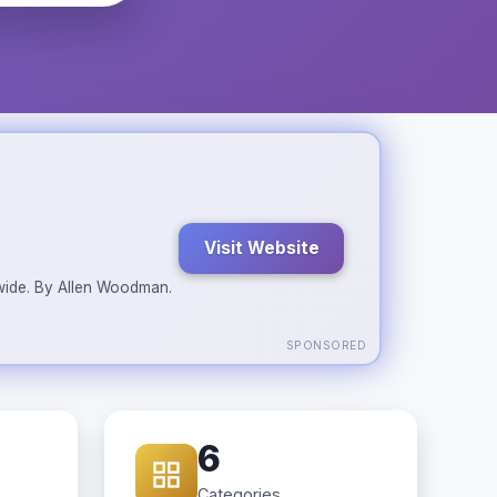
Visit Website
ldwide. By Allen Woodman.
SPONSORED
6
Categories