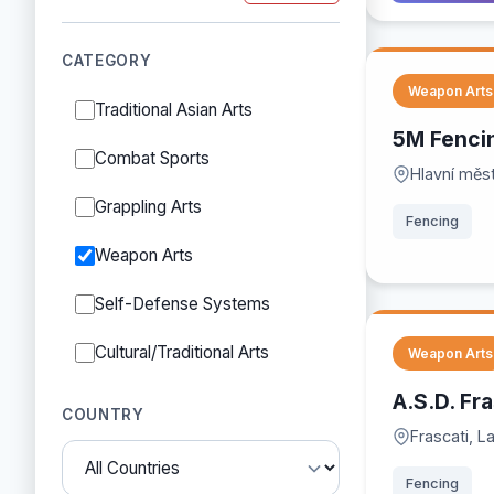
CATEGORY
Weapon Arts
Traditional Asian Arts
5M Fenci
Combat Sports
Hlavní měs
Grappling Arts
Fencing
Weapon Arts
Self-Defense Systems
Cultural/Traditional Arts
Weapon Arts
A.S.D. Fr
COUNTRY
Frascati, La
Fencing