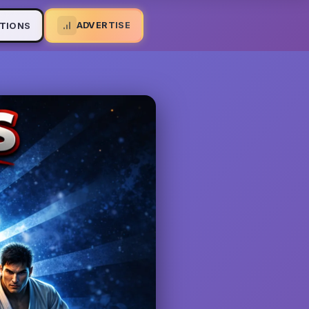
ADVERTISE
TIONS