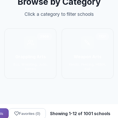
Browse by Category
Click a category to filter schools
2906
1137
Grappling Arts
Weapon Arts
BJJ, Wrestling, Judo,
Kendo, Fencing, HEMA,
Sambo
Kali
Showing 1-12 of 1001 schools
ls
Favorites (
0
)