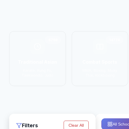
6798
14774
Traditional Asian
Combat Sports
Karate, Kung Fu,
MMA, Boxing, Muay
Taekwondo, Judo
Thai, Kickboxing
All Schoo
Filters
Clear All