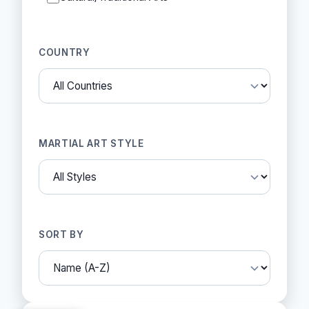
COUNTRY
MARTIAL ART STYLE
SORT BY