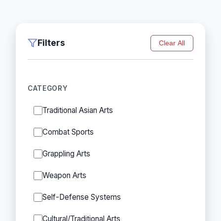
Filters
Clear All
CATEGORY
Traditional Asian Arts
Combat Sports
Grappling Arts
Weapon Arts
Self-Defense Systems
Cultural/Traditional Arts