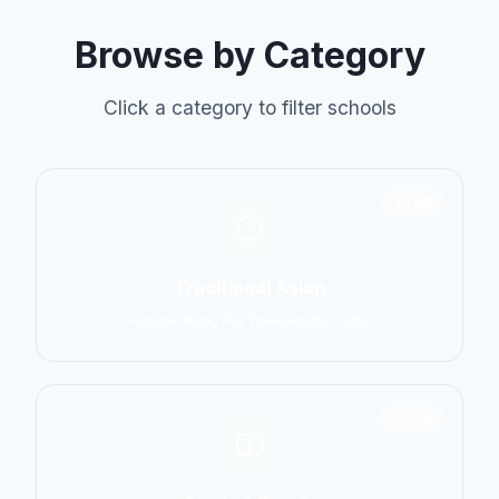
Browse by Category
Click a category to filter schools
6798
Traditional Asian
Karate, Kung Fu, Taekwondo, Judo
14774