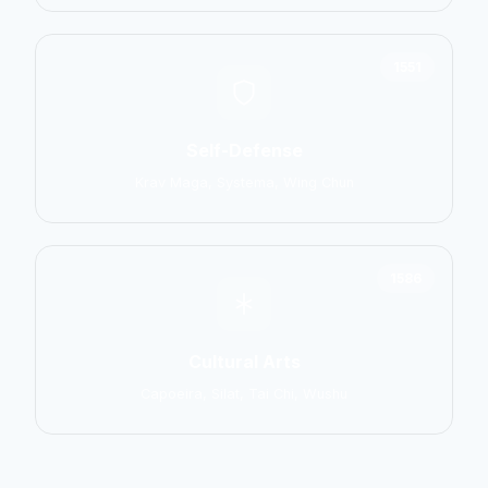
1551
Self-Defense
Krav Maga, Systema, Wing Chun
1586
Cultural Arts
Capoeira, Silat, Tai Chi, Wushu