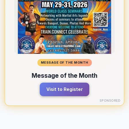
MESSAGE OF THE MONTH
Message of the Month
Visit to Register
SPONSORED