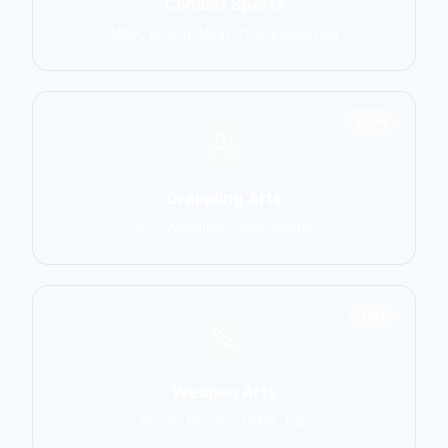
Combat Sports
MMA, Boxing, Muay Thai, Kickboxing
2906
Grappling Arts
BJJ, Wrestling, Judo, Sambo
1137
Weapon Arts
Kendo, Fencing, HEMA, Kali