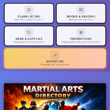
CLAIM LISTING
BOOKS & READING
Own this school? Claim it
Martial arts literature
GEAR & SUPPLIES
FEDERATIONS
Equipment & training gear
Organizations & governing bodies
ADVERTISE
Promote your school here