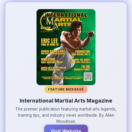
FEATURE MESSAGE
International Martial Arts Magazine
The premier publication featuring martial arts legends,
training tips, and industry news worldwide. By Allen
Woodman.
Visit Website