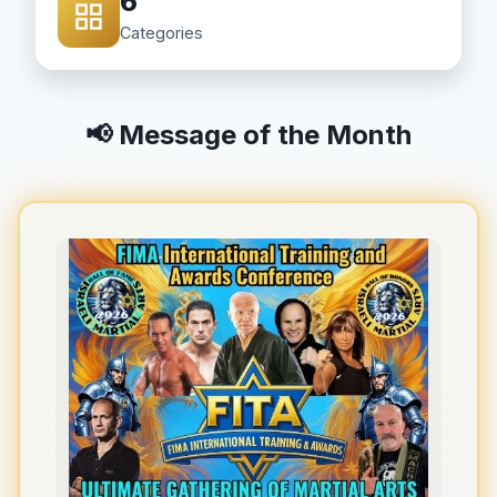
6
Categories
📢 Message of the Month