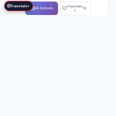
🌐
Translator
Favorites
All Schools
0
)
(
Showing 1-12 of 25517 schools
Search Our Directory
Use the search bar or filters above to
find martial arts schools