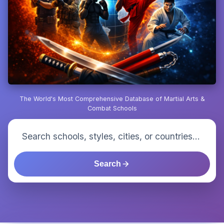
The World's Most Comprehensive Database of Martial Arts &
Combat Schools
Search