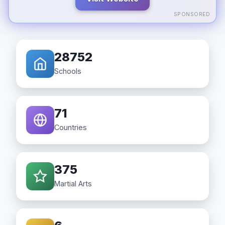
SPONSORED
28752
Schools
71
Countries
375
Martial Arts